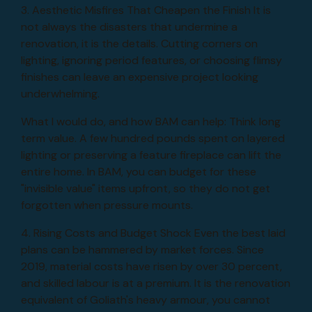
3. Aesthetic Misfires That Cheapen the Finish It is
not always the disasters that undermine a
renovation, it is the details. Cutting corners on
lighting, ignoring period features, or choosing flimsy
finishes can leave an expensive project looking
underwhelming.
What I would do, and how BAM can help: Think long
term value. A few hundred pounds spent on layered
lighting or preserving a feature fireplace can lift the
entire home. In BAM, you can budget for these
"invisible value" items upfront, so they do not get
forgotten when pressure mounts.
4. Rising Costs and Budget Shock Even the best laid
plans can be hammered by market forces. Since
2019, material costs have risen by over 30 percent,
and skilled labour is at a premium. It is the renovation
equivalent of Goliath's heavy armour, you cannot