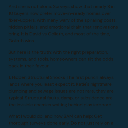
And she is not alone. Surveys show that nearly 8 in
10 buyers now prefer move-in-ready homes over
fixer-uppers, with many wary of the spiralling costs,
hidden pitfalls, and emotional drain that renovations
bring. It is David vs Goliath, and most of the time,
Goliath wins.
But here is the truth: with the right preparation,
systems, and tools, homeowners can tilt the odds
back in their favour.
1. Hidden Structural Shocks The first punch always
lands where you least expect it. Katie's nightmare
plumbing and sewage issues are not rare, they are
typical. Structural faults, damp, or subsidence are
the invisible enemies waiting behind plasterboard.
What I would do, and how BAM can help: Get
thorough surveys done early. Do not just rely on a