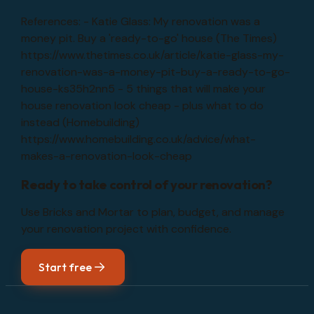
References: - Katie Glass: My renovation was a
money pit. Buy a 'ready-to-go' house (The Times)
https://www.thetimes.co.uk/article/katie-glass-my-
renovation-was-a-money-pit-buy-a-ready-to-go-
house-ks35h2nn5 - 5 things that will make your
house renovation look cheap - plus what to do
instead (Homebuilding)
https://www.homebuilding.co.uk/advice/what-
makes-a-renovation-look-cheap
Ready to take control of your renovation?
Use Bricks and Mortar to plan, budget, and manage
your renovation project with confidence.
Start free