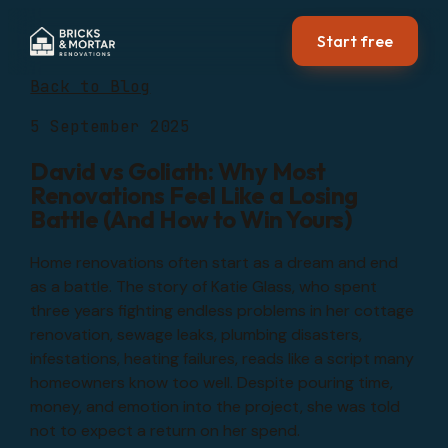
Start free
Back to Blog
5 September 2025
David vs Goliath: Why Most
Renovations Feel Like a Losing
Battle (And How to Win Yours)
Home renovations often start as a dream and end
as a battle. The story of Katie Glass, who spent
three years fighting endless problems in her cottage
renovation, sewage leaks, plumbing disasters,
infestations, heating failures, reads like a script many
homeowners know too well. Despite pouring time,
money, and emotion into the project, she was told
not to expect a return on her spend.