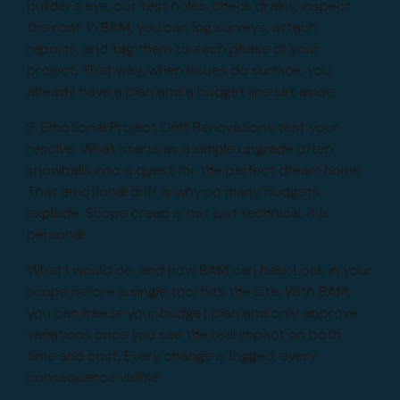
builder's eye, cut test holes, check drains, inspect
the roof. In BAM, you can log surveys, attach
reports, and tag them to each phase of your
project. That way, when issues do surface, you
already have a plan and a budget line set aside.
2. Emotional Project Drift Renovations test your
resolve. What starts as a simple upgrade often
snowballs into a quest for the perfect dream home.
That emotional drift is why so many budgets
explode. Scope creep is not just technical, it is
personal.
What I would do, and how BAM can help: Lock in your
scope before a single tool hits the site. With BAM,
you can freeze your budget plan and only approve
variations once you see the real impact on both
time and cost. Every change is logged, every
consequence visible.