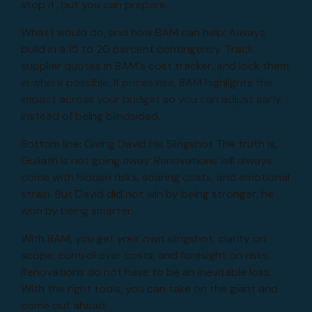
stop it, but you can prepare.
What I would do, and how BAM can help: Always
build in a 15 to 20 percent contingency. Track
supplier quotes in BAM's cost tracker, and lock them
in where possible. If prices rise, BAM highlights the
impact across your budget so you can adjust early
instead of being blindsided.
Bottom line: Giving David His Slingshot The truth is,
Goliath is not going away. Renovations will always
come with hidden risks, soaring costs, and emotional
strain. But David did not win by being stronger, he
won by being smarter.
With BAM, you get your own slingshot: clarity on
scope, control over costs, and foresight on risks.
Renovations do not have to be an inevitable loss.
With the right tools, you can take on the giant and
come out ahead.