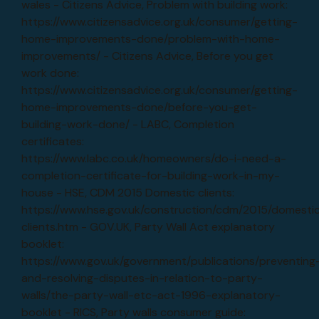
wales - Citizens Advice, Problem with building work:
https://www.citizensadvice.org.uk/consumer/getting-
home-improvements-done/problem-with-home-
improvements/ - Citizens Advice, Before you get
work done:
https://www.citizensadvice.org.uk/consumer/getting-
home-improvements-done/before-you-get-
building-work-done/ - LABC, Completion
certificates:
https://www.labc.co.uk/homeowners/do-i-need-a-
completion-certificate-for-building-work-in-my-
house - HSE, CDM 2015 Domestic clients:
https://www.hse.gov.uk/construction/cdm/2015/domesti
clients.htm - GOV.UK, Party Wall Act explanatory
booklet:
https://www.gov.uk/government/publications/preventing
and-resolving-disputes-in-relation-to-party-
walls/the-party-wall-etc-act-1996-explanatory-
booklet - RICS, Party walls consumer guide: