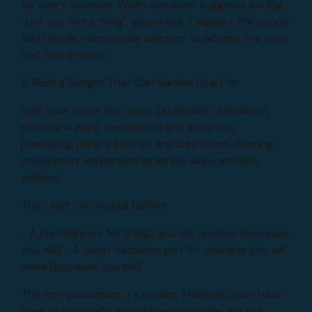
for every decision. When someone suggests adding
"just one more thing", you check it against the scope
and decide consciously whether to accept the cost
and time impact.
2. Build a Budget That Can Survive Real Life
Split your costs into clear categories: demolition,
structural work, mechanical and electrical,
plastering, joinery, kitchen and bathroom, flooring,
decoration, and preliminaries like skips and site
welfare.
Then add two crucial buffers:
- A contingency for things you will uncover (because
you will) - A client decisions pot for changes you will
make (because you will)
This isn't pessimism, it's realism. Material costs have
risen dramatically, and hidden problems are the