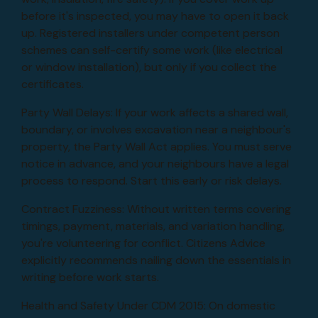
before it's inspected, you may have to open it back
up. Registered installers under competent person
schemes can self-certify some work (like electrical
or window installation), but only if you collect the
certificates.
Party Wall Delays: If your work affects a shared wall,
boundary, or involves excavation near a neighbour's
property, the Party Wall Act applies. You must serve
notice in advance, and your neighbours have a legal
process to respond. Start this early or risk delays.
Contract Fuzziness: Without written terms covering
timings, payment, materials, and variation handling,
you're volunteering for conflict. Citizens Advice
explicitly recommends nailing down the essentials in
writing before work starts.
Health and Safety Under CDM 2015: On domestic