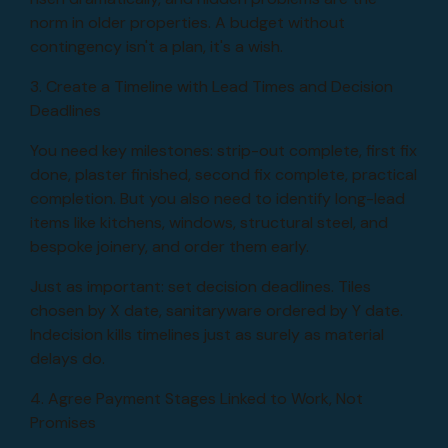
norm in older properties. A budget without
contingency isn't a plan, it's a wish.
3. Create a Timeline with Lead Times and Decision
Deadlines
You need key milestones: strip-out complete, first fix
done, plaster finished, second fix complete, practical
completion. But you also need to identify long-lead
items like kitchens, windows, structural steel, and
bespoke joinery, and order them early.
Just as important: set decision deadlines. Tiles
chosen by X date, sanitaryware ordered by Y date.
Indecision kills timelines just as surely as material
delays do.
4. Agree Payment Stages Linked to Work, Not
Promises