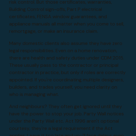
risk control. But those certificates, warranties,
Building Control sign-offs, Part P electrical
certificates, FENSA window guarantees, and
appliance manuals all matter when you come to sell,
remortgage, or make an insurance claim.
Many domestic clients also assume they have zero
legal responsibilities. Even on a home renovation,
there are health and safety duties under CDM 2015.
These usually pass to the contractor or principal
contractor in practice, but only if roles are correctly
appointed. If you're coordinating multiple designers,
builders, and trades yourself, you need clarity on
who is managing what.
And neighbours? They often get ignored until they
have the power to stop your job. Party Wall notices
under the Party Wall etc. Act 1996 aren't optional
courtesy, they're a legal requirement if the Act
applies. Leave it too late and you'll face delays even