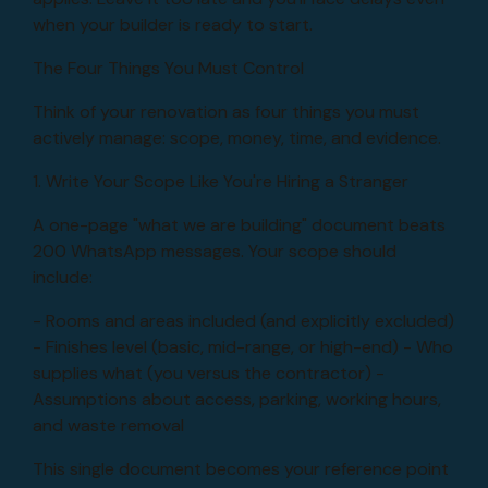
when your builder is ready to start.
The Four Things You Must Control
Think of your renovation as four things you must
actively manage: scope, money, time, and evidence.
1. Write Your Scope Like You're Hiring a Stranger
A one-page "what we are building" document beats
200 WhatsApp messages. Your scope should
include:
- Rooms and areas included (and explicitly excluded)
- Finishes level (basic, mid-range, or high-end) - Who
supplies what (you versus the contractor) -
Assumptions about access, parking, working hours,
and waste removal
This single document becomes your reference point