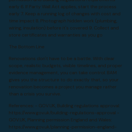
early 6. If Party Wall Act applies, start the process
early 7. Keep a running log of changes with cost and
time impact 8. Photograph hidden work (plumbing,
wiring, insulation) before it's covered 9. Collect and
store certificates and warranties as you go
The Bottom Line
Renovations don't have to be a battle. With clear
scope, realistic budgets, visible timelines, and proper
evidence management, you can take control. BAM
gives you the structure to do exactly that, so your
renovation becomes a project you manage rather
than a crisis you survive.
References: - GOV.UK, Building regulations approval:
https://www.gov.uk/building-regulations-approval -
GOV.UK, Planning permission England and Wales:
https://www.gov.uk/planning-permission-england-