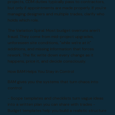
projects, CDM duties typically pass to contractors,
but only if appointments are made properly. If you're
managing designers and multiple trades, clarify who
holds which role.
The Variation Spiral: Most budget overruns aren't
fraud. They come from mid-project upgrades,
unforeseen site conditions, "while we're at it"
additions, and missing information that forces
rework. The fix: write down every change as it
happens, price it, and decide consciously.
How BAM Helps You Stay in Control
BAM gives you the systems that turn chaos into
control:
- Scope templates and checklists turn vague ideas
into a written plan you can share with trades -
Budget templates help you build a realistic structure