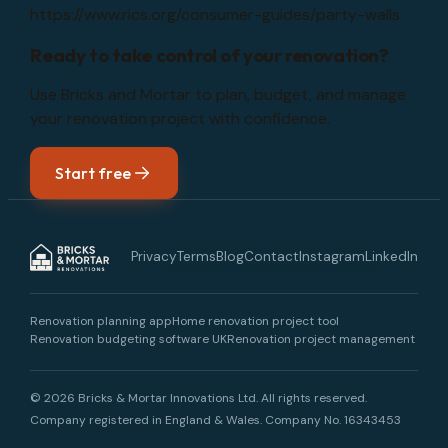
https://www.rics.org/consumer-guides/party-walls
Ready to take control of your renovation?
Use Bricks and Mortar to plan, budget, and manage
your renovation project with confidence.
Start free
Privacy
Terms
Blog
Contact
Instagram
LinkedIn
Renovation planning app
Home renovation project tool
Renovation budgeting software UK
Renovation project management
© 2026 Bricks & Mortar Innovations Ltd. All rights reserved.
Company registered in England & Wales.
Company No. 16343453