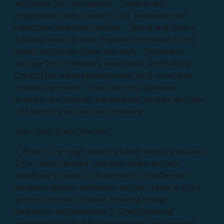
with room for contingency - Timeline and
programme tools create a clear sequence with
milestones everyone can see - Quote and invoice
tracking keeps all your financial information in one
place, so you spot overruns early - Document
storage for certificates, warranties, and Building
Control correspondence means you'll never lose
critical paperwork - Step-by-step guidance
prompts you through permissions, notices, and sign-
offs before they become problems
Your Quick Start Checklist
1. Write a one-page scope (include what's excluded)
2. List every decision you must make and set
deadlines for each 3. Understand the difference
between quotes, estimates, and day rates 4. Put a
written contract in place covering timings,
payments, and variations 5. Check planning
permission and Building Regulations requirements