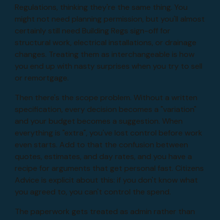
Regulations, thinking they're the same thing. You
might not need planning permission, but you'll almost
certainly still need Building Regs sign-off for
structural work, electrical installations, or drainage
changes. Treating them as interchangeable is how
you end up with nasty surprises when you try to sell
or remortgage.
Then there's the scope problem. Without a written
specification, every decision becomes a "variation"
and your budget becomes a suggestion. When
everything is "extra", you've lost control before work
even starts. Add to that the confusion between
quotes, estimates, and day rates, and you have a
recipe for arguments that get personal fast. Citizens
Advice is explicit about this: if you don't know what
you agreed to, you can't control the spend.
The paperwork gets treated as admin rather than