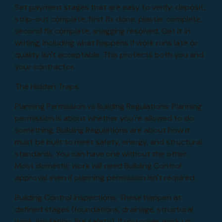
Set payment stages that are easy to verify: deposit,
strip-out complete, first fix done, plaster complete,
second fix complete, snagging resolved. Get it in
writing, including what happens if work runs late or
quality isn't acceptable. This protects both you and
your contractor.
The Hidden Traps
Planning Permission vs Building Regulations: Planning
permission is about whether you're allowed to do
something. Building Regulations are about how it
must be built to meet safety, energy, and structural
standards. You can have one without the other.
Most domestic work will need Building Control
approval even if planning permission isn't required.
Building Control Inspections: These happen at
defined stages (foundations, drainage, structural
work, insulation, fire safety). If you cover work up