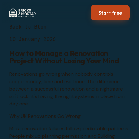
Start free
Back to Blog
10 January 2026
How to Manage a Renovation
Project Without Losing Your Mind
Renovations go wrong when nobody controls
scope, money, time and evidence. The difference
between a successful renovation and a nightmare
isn't luck, it's having the right systems in place from
day one.
Why UK Renovations Go Wrong
Most renovation failures follow predictable patterns.
People mix up planning permission and Building